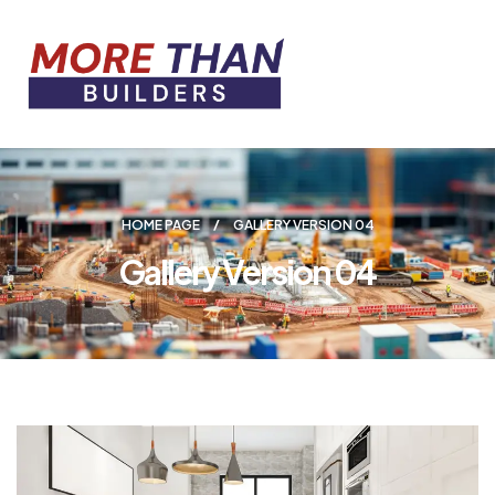
HOME PAGE
GALLERY VERSION 04
Gallery Version 04