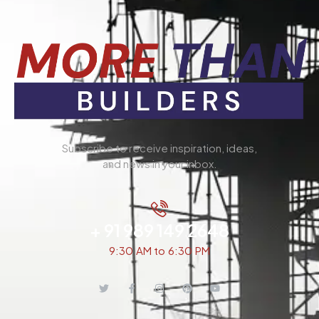
Subscribe to receive inspiration, ideas,
and news in your inbox.
+ 91 989 149 2648
9:30 AM to 6:30 PM