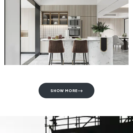
SHOW MORE