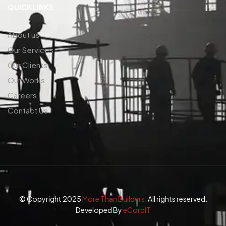
QUICK LINKS
About us
Our Services
Our Clients
Our Works
Careers
Contact Us
© Copyright 2025
More Than Builders
. All rights reserved.
Developed By
eCorpIT