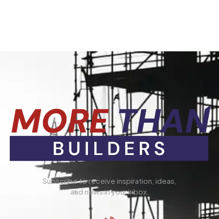
Subscribe to receive inspiration, ideas,
and news in your inbox.