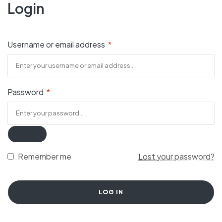
Login
Username or email address
*
Password
*
Remember me
Lost your password?
LOG IN