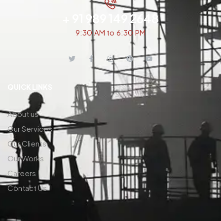
+ 91 989 149 2648
9:30 AM to 6:30 PM
QUICK LINKS
About us
Our Services
Our Clients
Our Works
Careers
Contact Us