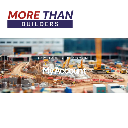
HOME PAGE
MY ACCOUNT
My Account