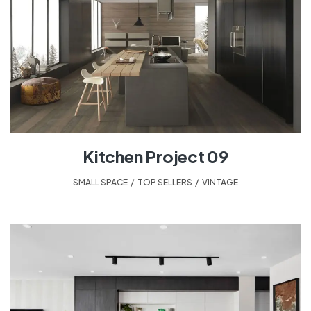
Kitchen Project 09
SMALL SPACE
,
TOP SELLERS
,
VINTAGE