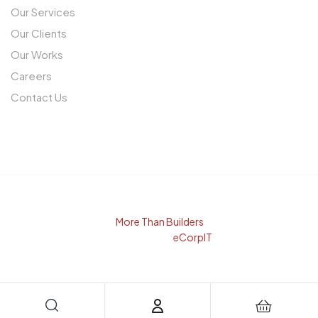
Our Services
Our Clients
Our Works
Careers
Contact Us
© Copyright 2025
More Than Builders
. All rights reserved.
Developed By
eCorpIT