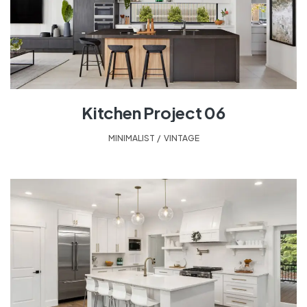
Kitchen Project 06
MINIMALIST
,
VINTAGE