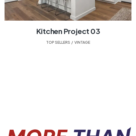
Kitchen Project 03
TOP SELLERS
,
VINTAGE