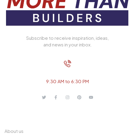
Subscribe to receive inspiration, ideas,
and news in your inbox.
+ 91 989 149 2648
9:30 AM to 6:30 PM
QUICK LINKS
About us