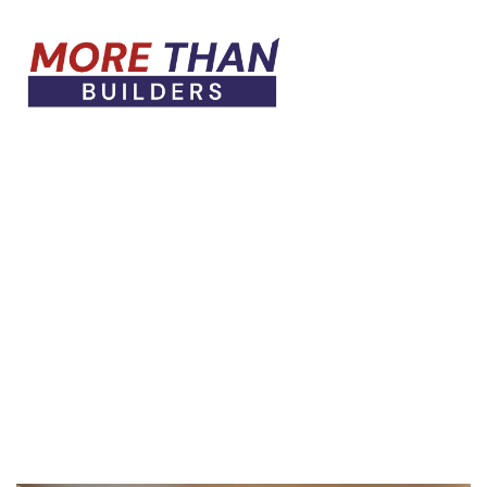
HOME PAGE
VINTAGE
Vintage