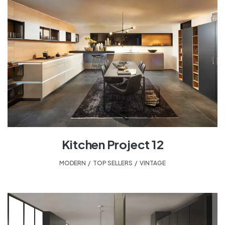
Kitchen Project 12
MODERN
,
TOP SELLERS
,
VINTAGE